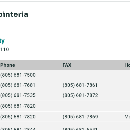
pinteria
ty
3110
Phone
FAX
H
(805) 681-7500
(805) 681-7681
(805) 681-7861
(805) 681-7535
(805) 681-7872
(805) 681-7820
(805) 681-7820
(805) 681-7869
Mo
(805) 681-7844
(805) 681-6541