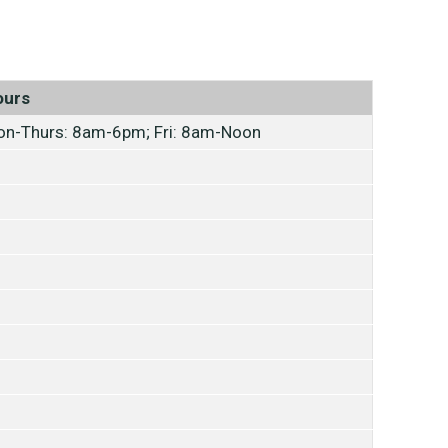
ours
n-Thurs: 8am-6pm; Fri: 8am-Noon