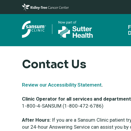
Skip to main content
F
D
Contact Us
Review our Accessibility Statement
.
Clinic Operator for all services and department
1-800-4-SANSUM (1-800-472-6786)
After Hours:
If you are a Sansum Clinic patient tr
our 24-hour Answering Service can assist you by c