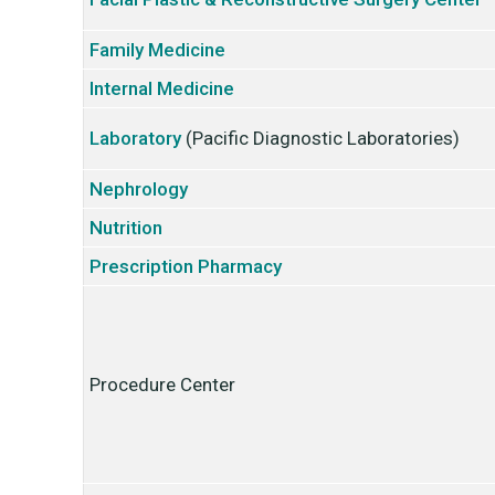
Family Medicine
Internal Medicine
Laboratory
(Pacific Diagnostic Laboratories)
Nephrology
Nutrition
Prescription Pharmacy
Procedure Center