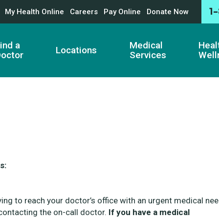
1
My Health Online
Careers
Pay Online
Donate Now
ind a
Medical
Heal
Locations
octor
Services
Well
s:
ying to reach your doctor’s office with an urgent medical nee
ontacting the on-call doctor.
If you have a medical