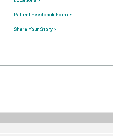
Locations >
Patient Feedback Form >
Share Your Story >