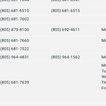
(805) 681-6510
(805) 681-6515
(805) 681-7602
(805) 879-8100
(805) 692-4611
Mo
(805) 681-7660
Mo
(805) 681-7522
(805) 964-4831
(805) 964-1562
Mo
Mo
Tu
We
(805) 681-7639
Th
Fr