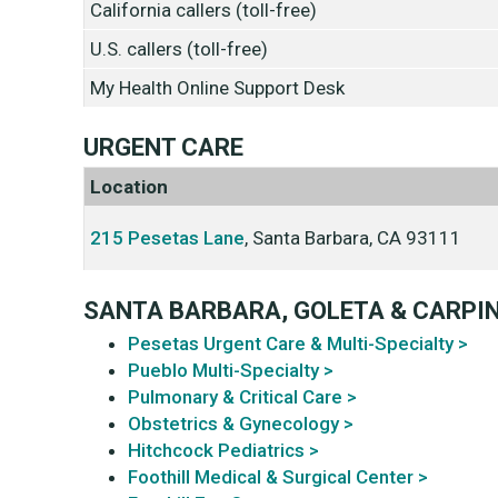
California callers (toll-free)
U.S. callers (toll-free)
My Health Online Support Desk
URGENT CARE
Location
215 Pesetas Lane
, Santa Barbara, CA 93111
SANTA BARBARA, GOLETA & CARPI
Pesetas Urgent Care & Multi-Specialty >
Pueblo Multi-Specialty >
Pulmonary & Critical Care >
Obstetrics & Gynecology >
Hitchcock Pediatrics >
Foothill Medical & Surgical Center >