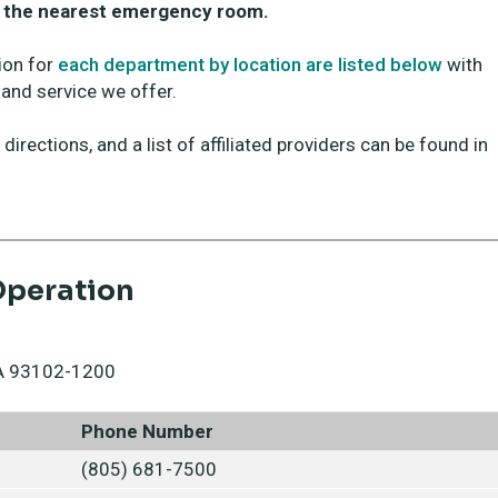
to the nearest emergency room.
ion for
each department by location are listed below
with
and service we offer.
irections, and a list of affiliated providers can be found in
Operation
 CA 93102-1200
Phone Number
(805) 681-7500