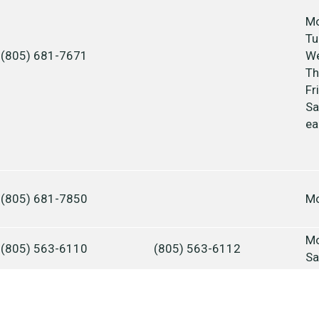
Mo
Tu
(805) 681-7671
We
Th
Fr
Sa
ea
(805) 681-7850
Mo
Mo
(805) 563-6110
(805) 563-6112
Sa