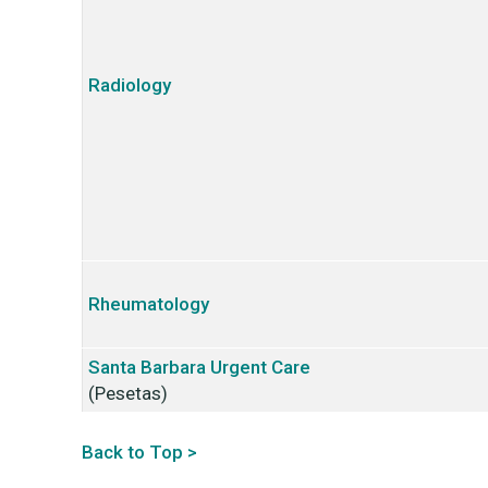
Radiology
Rheumatology
Santa Barbara
Urgent Care
(Pesetas)
Back to Top >