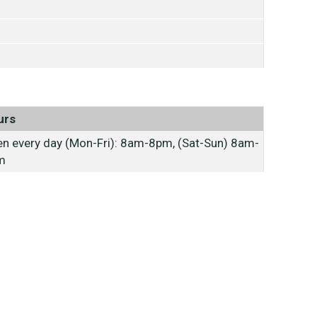
urs
n every day (Mon-Fri): 8am-8pm, (Sat-Sun) 8am-
m