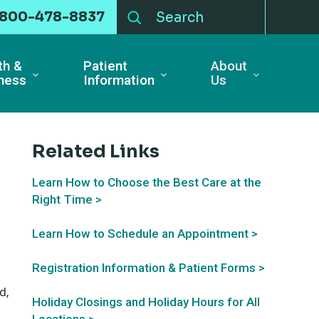
-800-478-8837
th &
Patient
About
ness
Information
Us
Related Links
Learn How to Choose the Best Care at the
Right Time >
Learn How to Schedule an Appointment >
Registration Information & Patient Forms >
d,
Holiday Closings and Holiday Hours for All