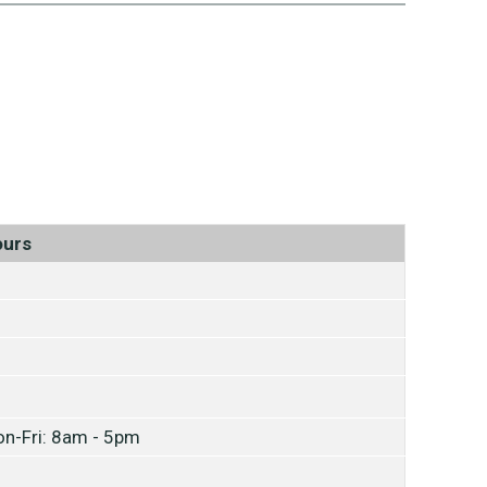
ours
n-Fri: 8am - 5pm