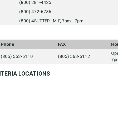
(800) 281-4425
(800) 472-6786
(800) 4SUTTER M-F, 7am - 7pm
Phone
FAX
Ho
Ope
(805) 563-6110
(805) 563-6112
7p
NTERIA LOCATIONS