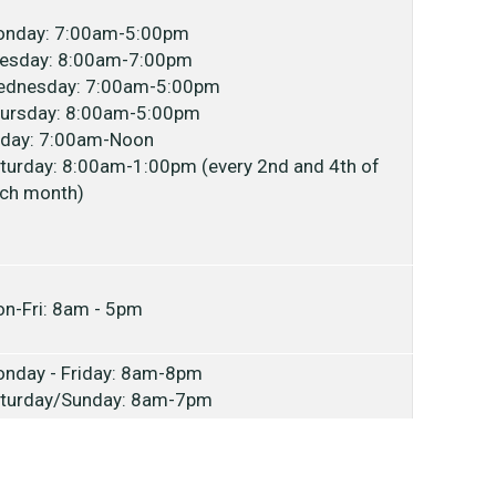
nday: 7:00am-5:00pm
esday: 8:00am-7:00pm
dnesday: 7:00am-5:00pm
ursday: 8:00am-5:00pm
iday: 7:00am-Noon
turday: 8:00am-1:00pm (every 2nd and 4th of
ch month)
n-Fri: 8am - 5pm
nday - Friday: 8am-8pm
turday/Sunday: 8am-7pm