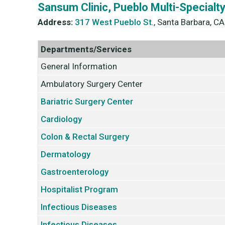
Sansum Clinic, Pueblo Multi-Specialt
Address:
317 West Pueblo St
., Santa Barbara, C
Departments/Services
General Information
Ambulatory Surgery Center
Bariatric Surgery Center
Cardiology
Colon & Rectal Surgery
Dermatology
Gastroenterology
Hospitalist Program
Infectious Diseases
Infectious Diseases