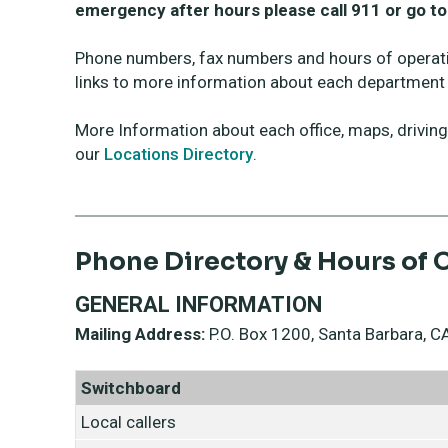
emergency after hours please call 911 or go 
Phone numbers, fax numbers and hours of operat
links to more information about each department 
More Information about each office, maps, driving d
our
Locations Directory
.
Phone Directory & Hours of 
GENERAL INFORMATION
Mailing Address:
P.O. Box 1200, Santa Barbara,
Switchboard
Local callers