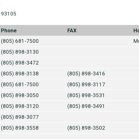
y
A 93105
Phone
FAX
H
(805) 681-7500
Mo
(805) 898-3130
(805) 898-3472
(805) 898-3138
(805) 898-3416
(805) 681-7500
(805) 898-3117
(805) 898-3050
(805) 898-3531
(805) 898-3120
(805) 898-3491
(805) 898-3077
(805) 898-3558
(805) 898-3502