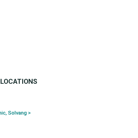
 LOCATIONS
ic, Solvang >