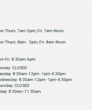
n-Thurs: 7am-5pm, Fri: 7am-Noon
n-Thurs: 8am - 5pm, Fri: 8am-Noon
n-Fri: 8:30am-6pm
nday: CLOSED
esday: 8:30am-12pm- 1pm-4:30pm
dnesday: 8:30am-12pm- 1pm-4:30pm
ursday: CLOSED
iday: 8:30am-11:30am