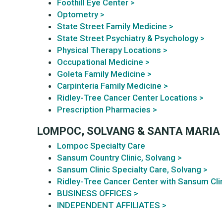
Foothill Eye Center >
Optometry >
State Street Family Medicine >
State Street Psychiatry & Psychology >
Physical Therapy Locations >
Occupational Medicine >
Goleta Family Medicine >
Carpinteria Family Medicine >
Ridley-Tree Cancer Center Locations >
Prescription Pharmacies >
LOMPOC, SOLVANG & SANTA MARIA
Lompoc Specialty Care
Sansum Country Clinic, Solvang >
Sansum Clinic Specialty Care, Solvang >
Ridley-Tree Cancer Center with Sansum Clin
BUSINESS OFFICES >
INDEPENDENT AFFILIATES >