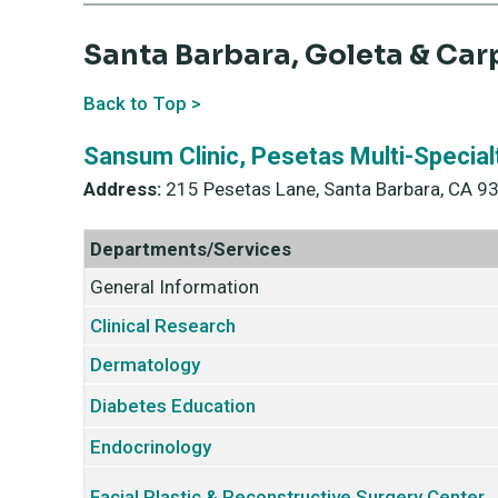
Santa Barbara, Goleta & Car
Back to Top >
Sansum Clinic, Pesetas Multi-Special
Address:
215 Pesetas Lane, Santa Barbara, CA 9
Departments/Services
General Information
Clinical Research
Dermatology
Diabetes Education
Endocrinology
Facial Plastic & Reconstructive Surgery Center